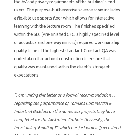
the AV and privacy requirements of the building”s end
users. The purpose-built exercise science room includes
a flexible use sports floor which allows for interactive
learning with the lecture room. The finishes specified
within the SLC (Pre-finished CFC, a highly specified level
of acoustics and one way mirrors) required workmanship
quality to be of the highest standard. Constant QA was
undertaken throughout construction to ensure that
quality was maintained within the client”s stringent
expectations.
“I am writing this letter as a formal recommendation . . .
regarding the performance of Tomkins Commercial &
Industrial Builders on the numerous projects they have
completed for the Australian Catholic University, the
latest being ‘Building T” which has just won a Queensland