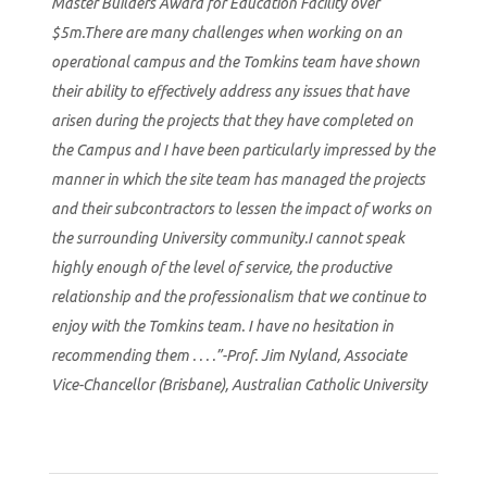
Master Builders Award for Education Facility over
$5m.There are many challenges when working on an
operational campus and the Tomkins team have shown
their ability to effectively address any issues that have
arisen during the projects that they have completed on
the Campus and I have been particularly impressed by the
manner in which the site team has managed the projects
and their subcontractors to lessen the impact of works on
the surrounding University community.I cannot speak
highly enough of the level of service, the productive
relationship and the professionalism that we continue to
enjoy with the Tomkins team. I have no hesitation in
recommending them . . . .”-Prof. Jim Nyland, Associate
Vice-Chancellor (Brisbane), Australian Catholic University