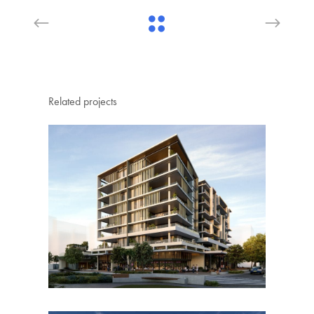
Related projects