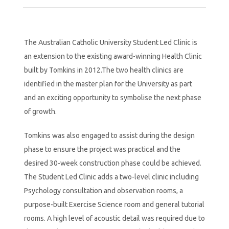
The Australian Catholic University Student Led Clinic is
an extension to the existing award-winning Health Clinic
built by Tomkins in 2012.The two health clinics are
identified in the master plan for the University as part
and an exciting opportunity to symbolise the next phase
of growth.
Tomkins was also engaged to assist during the design
phase to ensure the project was practical and the
desired 30-week construction phase could be achieved.
The Student Led Clinic adds a two-level clinic including
Psychology consultation and observation rooms, a
purpose-built Exercise Science room and general tutorial
rooms. A high level of acoustic detail was required due to