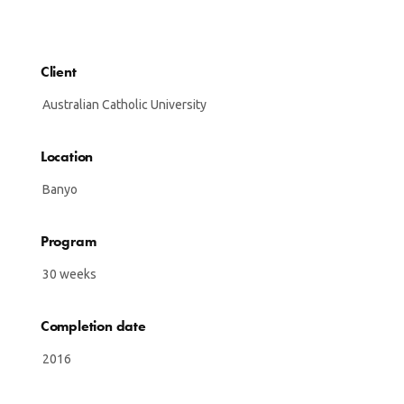
Client
Australian Catholic University
Location
Banyo
Program
30 weeks
Completion date
2016