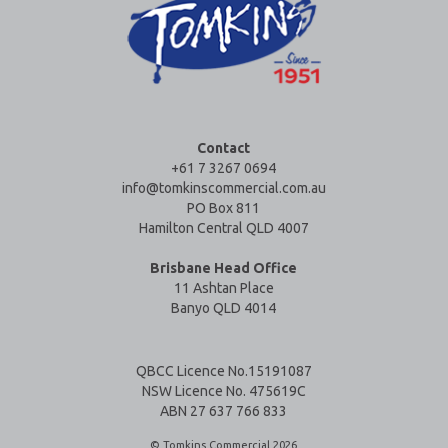
Contact
+61 7 3267 0694
info@tomkinscommercial.com.au
PO Box 811
Hamilton Central QLD 4007
Brisbane Head Office
11 Ashtan Place
Banyo QLD 4014
QBCC Licence No.15191087
NSW Licence No. 475619C
ABN 27 637 766 833
© Tomkins Commercial 2026