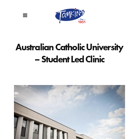
Australian Catholic University
– Student Led Clinic