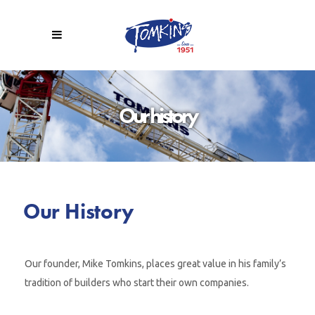
Our history
Our History
Our founder, Mike Tomkins, places great value in his family’s
tradition of builders who start their own companies.