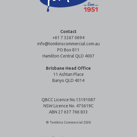
Contact
+61 7 3267 0694
info@tomkinscommercial.com.au
PO Box 811
Hamilton Central QLD 4007
Brisbane Head Office
11 Ashtan Place
Banyo QLD 4014
QBCC Licence No.15191087
NSW Licence No. 475619C
ABN 27 637 766 833
© Tomkins Commercial 2026