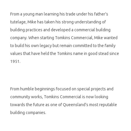
From a young man learning his trade under his father’s
tutelage, Mike has taken his strong understanding of
building practices and developed a commercial building
company. When starting Tomkins Commercial, Mike wanted
to build his own legacy but remain committed to the family
values that have held the Tomkins name in good stead since
1951.
From humble beginnings focused on special projects and
community works, Tomkins Commercial is now looking
towards the future as one of Queensland’s most reputable
building companies.