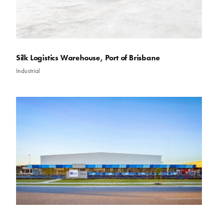
Silk Logistics Warehouse, Port of Brisbane
Industrial