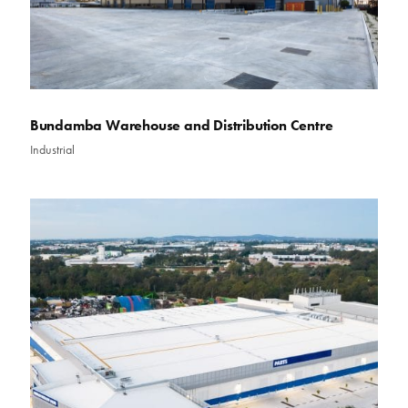
Bundamba Warehouse and Distribution Centre
Industrial