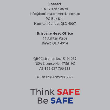
Contact
+61 7 3267 0694
info@tomkinscommercial.com.au
PO Box 811
Hamilton Central QLD 4007
Brisbane Head Office
11 Ashtan Place
Banyo QLD 4014
QBCC Licence No.15191087
NSW Licence No. 475619C
ABN 27 637 766 833
© Tomkins Commercial 2026