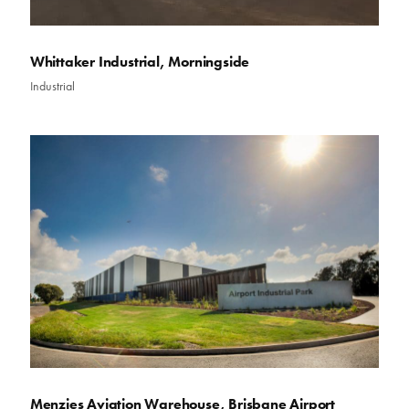
Whittaker Industrial, Morningside
Industrial
Menzies Aviation Warehouse, Brisbane Airport