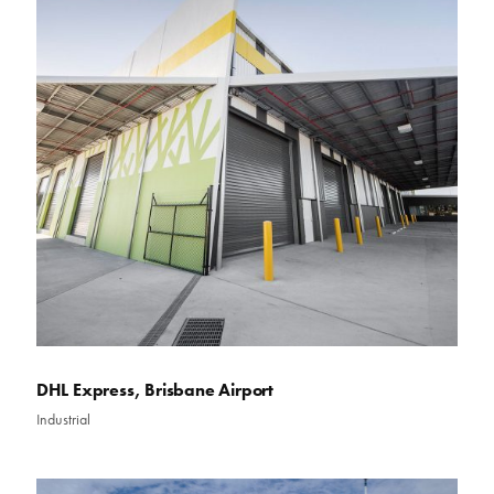
DHL Express, Brisbane Airport
Industrial