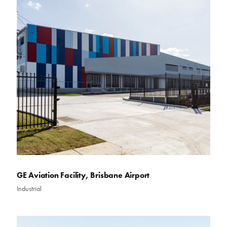
GE Aviation Facility, Brisbane Airport
Industrial