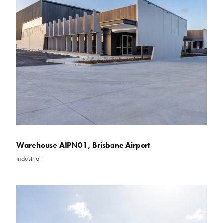
Warehouse AIPN01, Brisbane Airport
Industrial