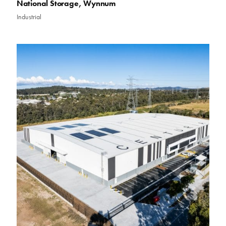
National Storage, Wynnum
Industrial