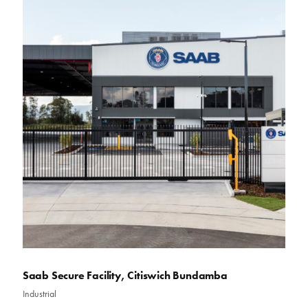
Saab Secure Facility, Citiswich Bundamba
Industrial