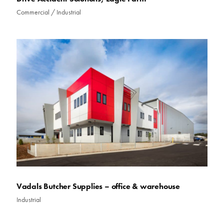
Commercial
/
Industrial
Vadals Butcher Supplies – office & warehouse
Industrial