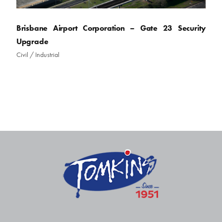
Brisbane Airport Corporation – Gate 23 Security
Upgrade
Civil
/
Industrial