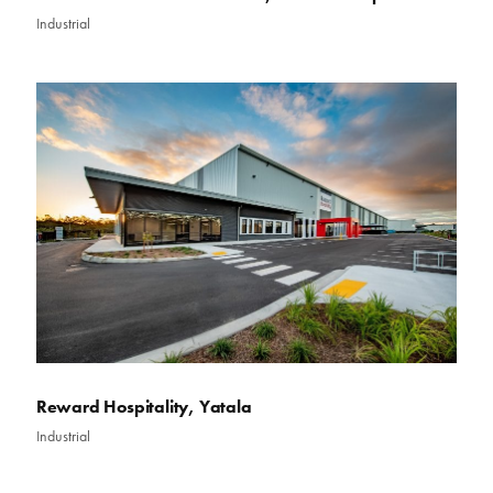
Industrial
Reward Hospitality, Yatala
Industrial