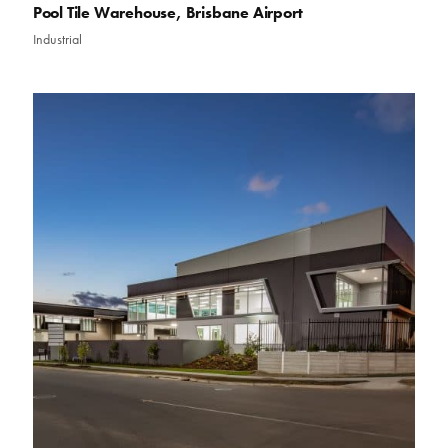
Pool Tile Warehouse, Brisbane Airport
Industrial