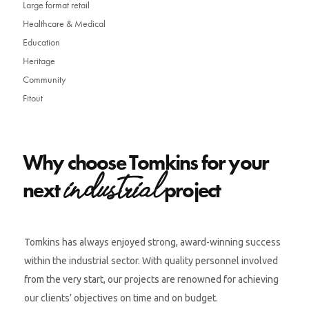
Large format retail
Healthcare & Medical
Education
Heritage
Community
Fitout
Why choose Tomkins for your
industrial
next
project
Tomkins has always enjoyed strong, award-winning success
within the industrial sector. With quality personnel involved
from the very start, our projects are renowned for achieving
our clients’ objectives on time and on budget.