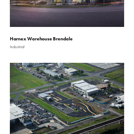
Harnex Warehouse Brendale
Industrial