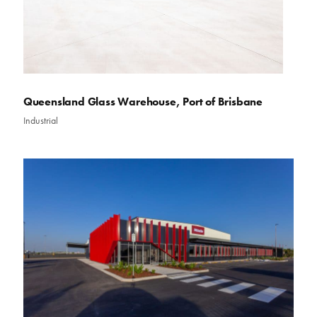
Queensland Glass Warehouse, Port of Brisbane
Industrial