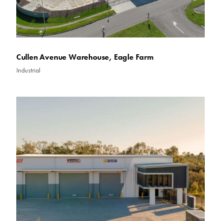
Cullen Avenue Warehouse, Eagle Farm
Industrial