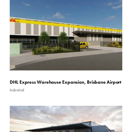
DHL Express Warehouse Expansion, Brisbane Airport
Industrial