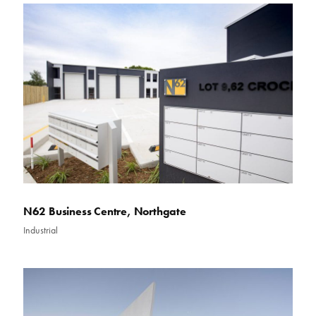
N62 Business Centre, Northgate
Industrial