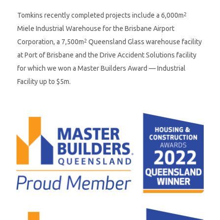
Tomkins recently completed projects include a 6,000m
2
Miele Industrial Warehouse for the Brisbane Airport
Corporation, a 7,500m
Queensland Glass warehouse facility
2
at Port of Brisbane and the Drive Accident Solutions facility
for which we won a Master Builders Award — Industrial
Facility up to $5m.