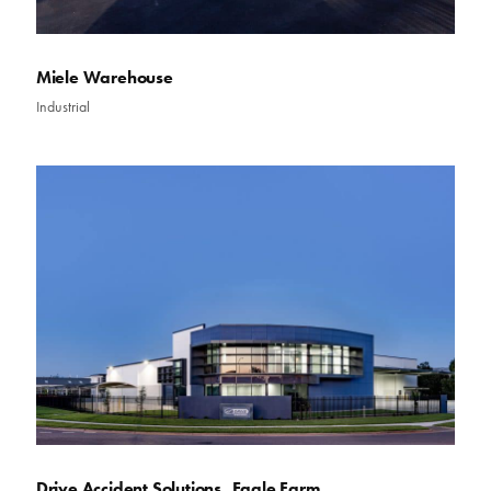
Miele Warehouse
Industrial
Drive Accident Solutions, Eagle Farm