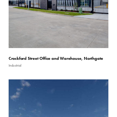
Crockford Street Office and Warehouse, Northgate
Industrial