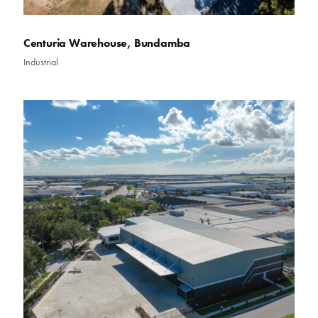
Centuria Warehouse, Bundamba
Industrial