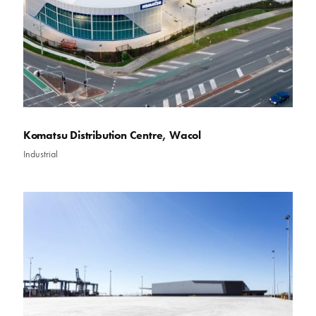
Komatsu Distribution Centre, Wacol
Industrial