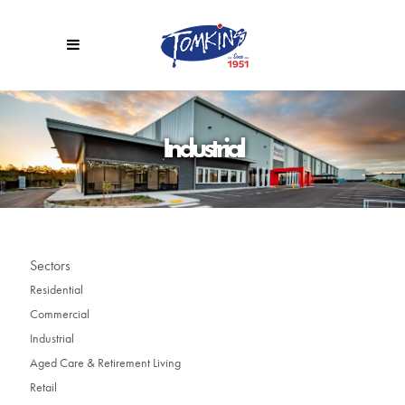
Industrial
Sectors
Residential
Commercial
Industrial
Aged Care & Retirement Living
Retail