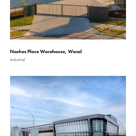
Nashos Place Warehouse, Wacol
Industrial