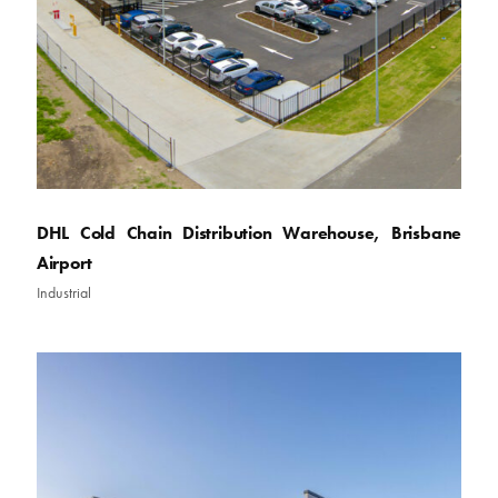
DHL Cold Chain Distribution Warehouse, Brisbane
Airport
Industrial