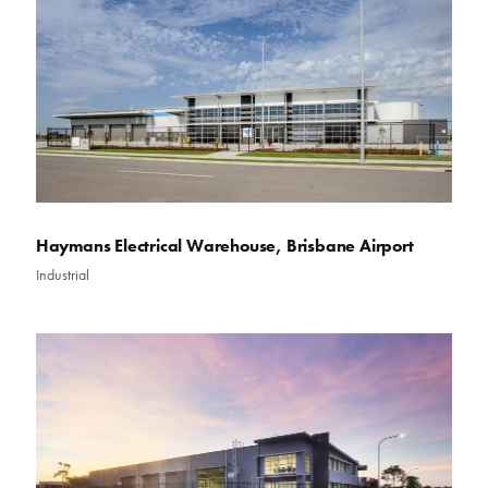
Haymans Electrical Warehouse, Brisbane Airport
Industrial