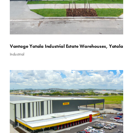
Vantage Yatala Industrial Estate Warehouses, Yatala
Industrial