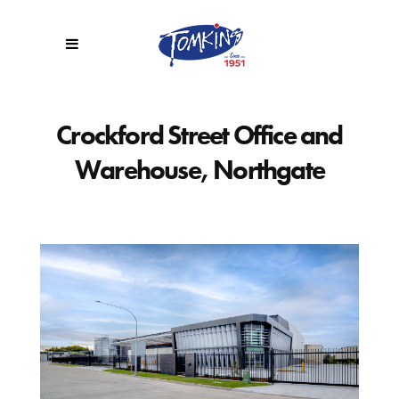
Crockford Street Office and
Warehouse, Northgate