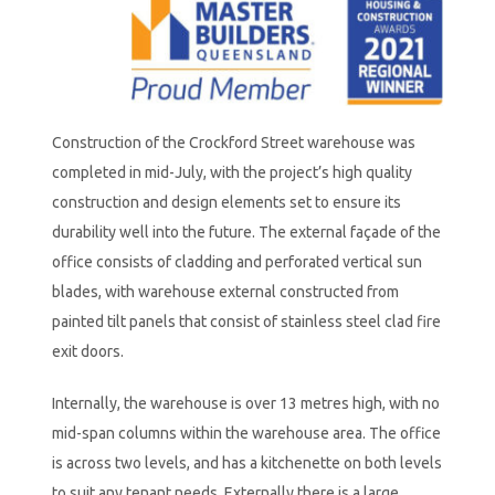
Construction of the Crockford Street warehouse was
completed in mid-July, with the project’s high quality
construction and design elements set to ensure its
durability well into the future. The external façade of the
office consists of cladding and perforated vertical sun
blades, with warehouse external constructed from
painted tilt panels that consist of stainless steel clad fire
exit doors.
Internally, the warehouse is over 13 metres high, with no
mid-span columns within the warehouse area. The office
is across two levels, and has a kitchenette on both levels
to suit any tenant needs. Externally there is a large