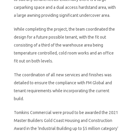
carparking space and a dual access hardstand area, with
a large awning providing significant undercover area.
While completing the project, the team coordinated the
design for a future possible tenant, with the fit out
consisting of a third of the warehouse area being
temperature controlled, cold room works and an office
fit out on both levels.
The coordination of all new services and finishes was
detailed to ensure the compliance with FM Global and
tenant requirements while incorporating the current
build.
Tomkins Commercial were proud to be awarded the 2021
Master Builders Gold Coast Housing and Construction
Award in the ‘Industrial Building up to $5 million category’