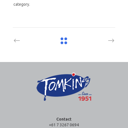
category.
Contact
+61 7 3267 0694