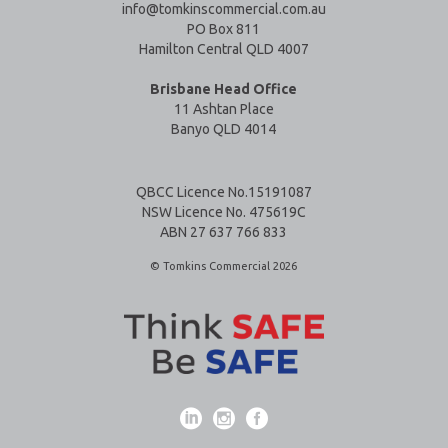
info@tomkinscommercial.com.au
PO Box 811
Hamilton Central QLD 4007
Brisbane Head Office
11 Ashtan Place
Banyo QLD 4014
QBCC Licence No.15191087
NSW Licence No. 475619C
ABN 27 637 766 833
© Tomkins Commercial 2026