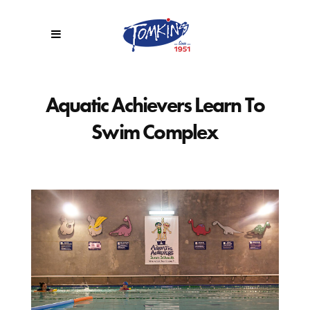
Aquatic Achievers Learn To
Swim Complex