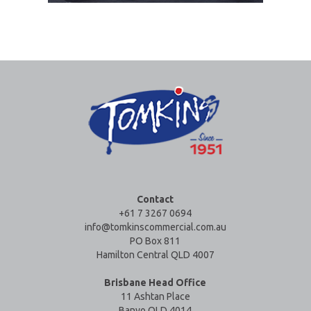
Contact
+61 7 3267 0694
info@tomkinscommercial.com.au
PO Box 811
Hamilton Central QLD 4007
Brisbane Head Office
11 Ashtan Place
Banyo QLD 4014