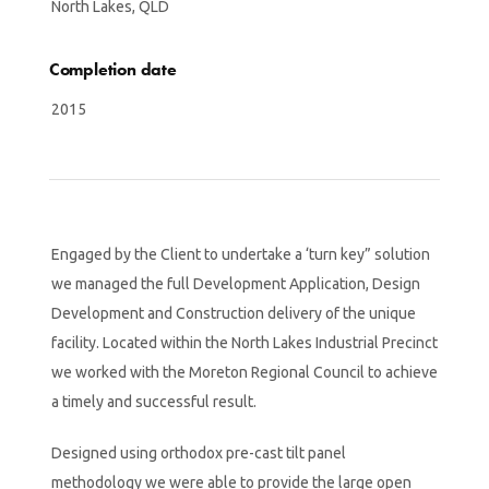
North Lakes, QLD
Completion date
2015
Engaged by the Client to undertake a ‘turn key” solution
we managed the full Development Application, Design
Development and Construction delivery of the unique
facility. Located within the North Lakes Industrial Precinct
we worked with the Moreton Regional Council to achieve
a timely and successful result.
Designed using orthodox pre-cast tilt panel
methodology we were able to provide the large open