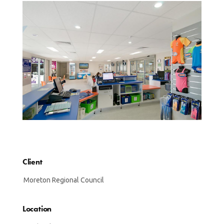
Client
Moreton Regional Council
Location