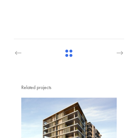
Related projects