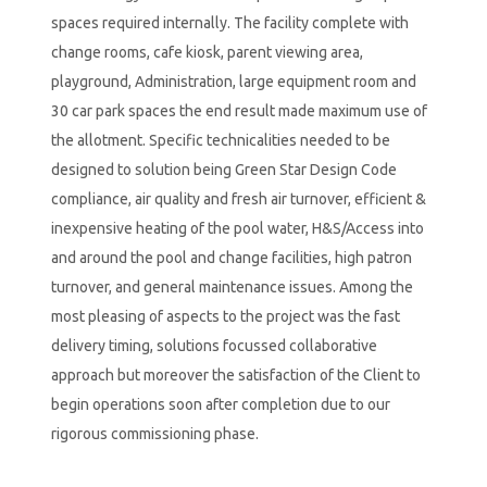
spaces required internally. The facility complete with
change rooms, cafe kiosk, parent viewing area,
playground, Administration, large equipment room and
30 car park spaces the end result made maximum use of
the allotment. Specific technicalities needed to be
designed to solution being Green Star Design Code
compliance, air quality and fresh air turnover, efficient &
inexpensive heating of the pool water, H&S/Access into
and around the pool and change facilities, high patron
turnover, and general maintenance issues. Among the
most pleasing of aspects to the project was the fast
delivery timing, solutions focussed collaborative
approach but moreover the satisfaction of the Client to
begin operations soon after completion due to our
rigorous commissioning phase.