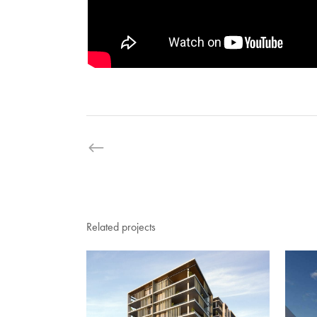
Related projects