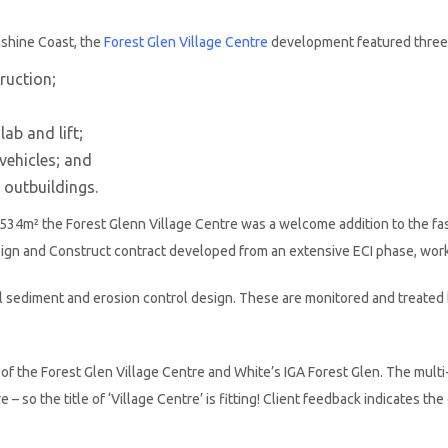
nshine Coast, the
Forest Glen Village Centre
development featured three m
truction;
ab and lift;
vehicles; and
 outbuildings.
 4,534m² the Forest Glenn Village Centre was a welcome addition to the f
sign and Construct contract developed from an extensive ECI phase, wo
ll sediment and erosion control design. These are monitored and treated
f the Forest Glen Village Centre and White’s IGA Forest Glen. The multi-
e – so the title of ‘Village Centre’ is fitting! Client feedback indicates t