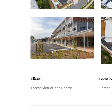
Client
Locati
Forest Glen Village Centre
Forest 