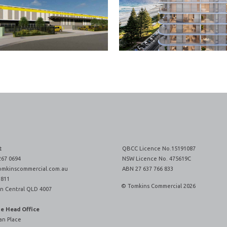
t
QBCC Licence No.15191087
267 0694
NSW Licence No. 475619C
omkinscommercial.com.au
ABN 27 637 766 833
 811
© Tomkins Commercial 2026
n Central QLD 4007
ne Head Office
an Place