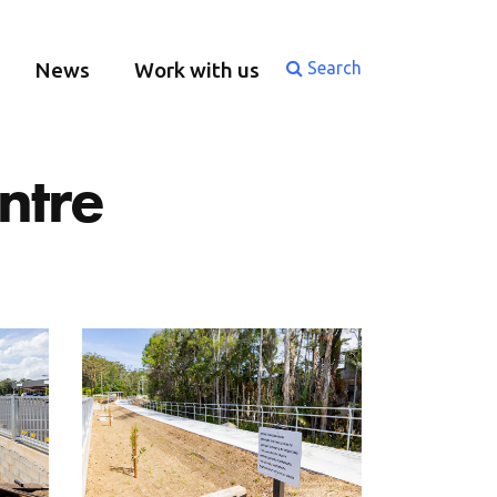
News
Work with us
Search
ntre