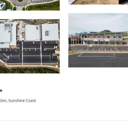
on
Glen, Sunshine Coast