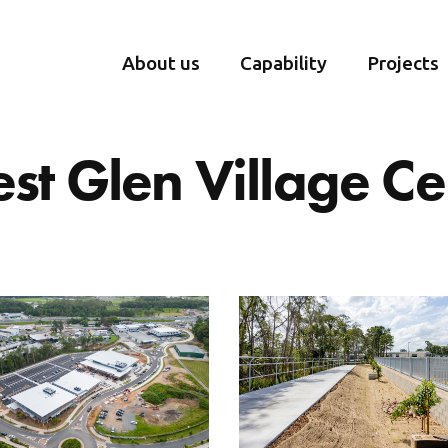
About us
Capability
Projects
est Glen Village Ce