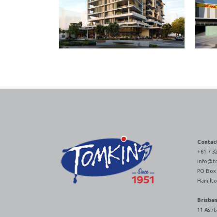
Contac
+61 7 3
info@t
PO Box
Hamilto
Brisba
11 Asht