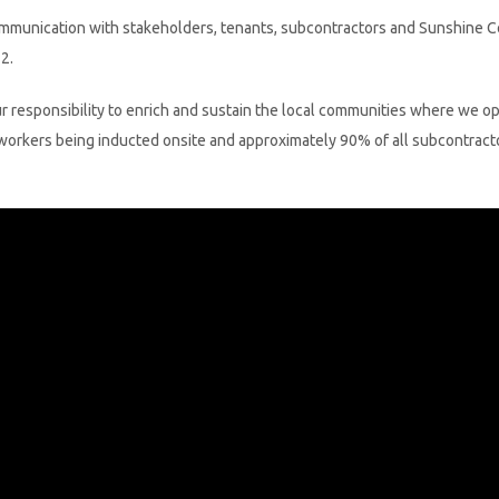
munication with stakeholders, tenants, subcontractors and Sunshine Coast
2.
our responsibility to enrich and sustain the local communities where we o
 workers being inducted onsite and approximately 90% of all subcontracto