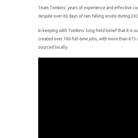
Team Tomkins’ years of experience and effective com
despite over 60 days of rain falling onsite during 202
In keeping with Tomkins’ long-held belief that it is 
created over 100 full-time jobs, with more than 675
sourced locally.