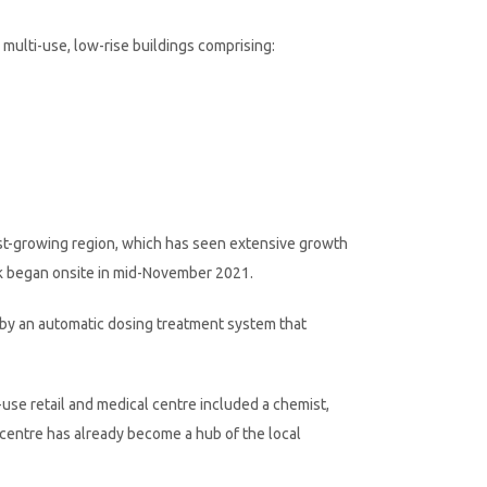
ulti-use, low-rise buildings comprising:
ast-growing region, which has seen extensive growth
rk began onsite in mid-November 2021.
 by an automatic dosing treatment system that
use retail and medical centre included a chemist,
he centre has already become a hub of the local