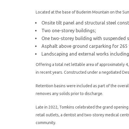
Located at the base of Buderim Mountain on the Su
Onsite tilt panel and structural steel cons
Two one-storey buildings;
One two-storey building with suspended sl
Asphalt above ground carparking for 265 
Landscaping and external works including
Offering a total net lettable area of approximately
in recent years. Constructed under a negotiated De
Retention basins were included as part of the overa
removes any solids prior to discharge.
Late in 2022, Tomkins celebrated the grand opening o
retail outlets, a dentist and two-storey medical centr
community.