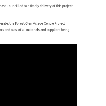
 Council led to a timely delivery of this project,
perate, the Forest Glen Village Centre Project
rs and 80% of all materials and suppliers being