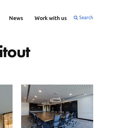
News
Work with us
Search
itout