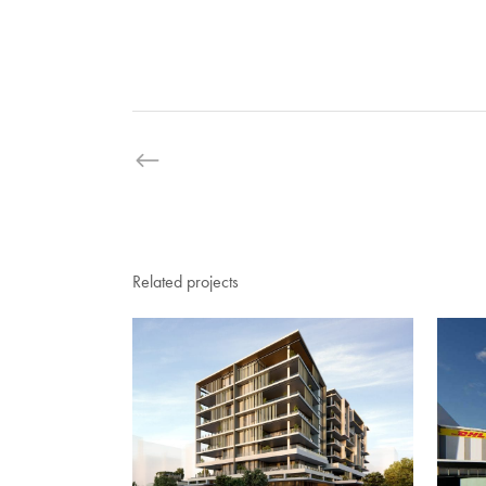
Related projects