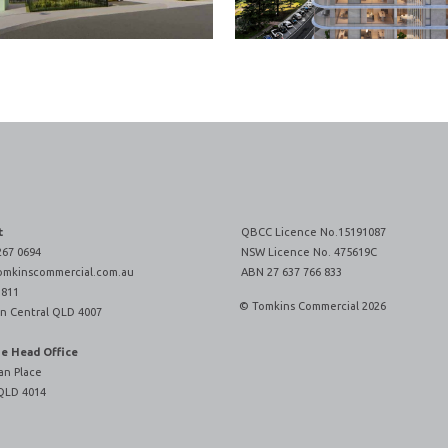
t
QBCC Licence No.15191087
267 0694
NSW Licence No. 475619C
omkinscommercial.com.au
ABN 27 637 766 833
 811
© Tomkins Commercial 2026
n Central QLD 4007
ne Head Office
an Place
QLD 4014