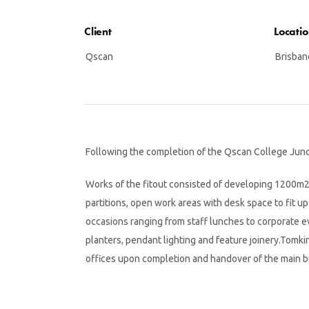
Client
Locati
Qscan
Brisban
Following the completion of the Qscan College Junct
Works of the fitout consisted of developing 1200m2 o
partitions, open work areas with desk space to fit u
occasions ranging from staff lunches to corporate e
planters, pendant lighting and feature joinery.Tomkin
offices upon completion and handover of the main bui