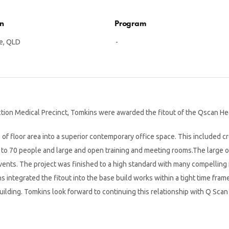
on
Program
e, QLD
-
ion Medical Precinct, Tomkins were awarded the fitout of the Qscan Head
f floor area into a superior contemporary office space. This included cre
p to 70 people and large and open training and meeting rooms.The large o
vents. The project was finished to a high standard with many compelling 
s integrated the fitout into the base build works within a tight time fram
lding. Tomkins look forward to continuing this relationship with Q Scan 