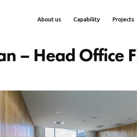
About us
Capability
Projects
n – Head Office F