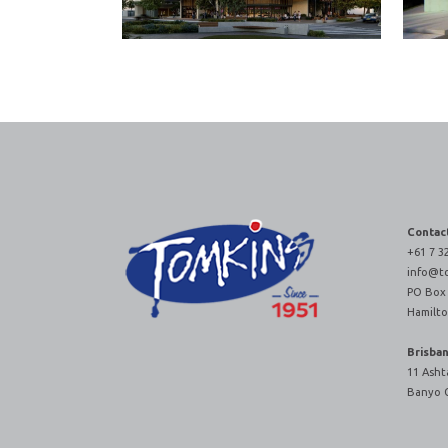
Contac
+61 7 3
info@t
PO Box
Hamilto
Brisba
11 Asht
Banyo 