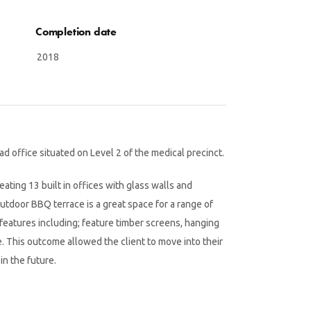
Completion date
2018
 office situated on Level 2 of the medical precinct.
ating 13 built in offices with glass walls and
utdoor BBQ terrace is a great space for a range of
features including; feature timber screens, hanging
e. This outcome allowed the client to move into their
in the future.