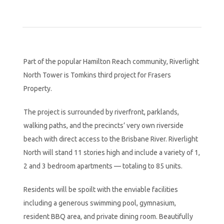
Part of the popular Hamilton Reach community, Riverlight
North Tower is Tomkins third project for Frasers
Property.
The project is surrounded by riverfront, parklands,
walking paths, and the precincts’ very own riverside
beach with direct access to the Brisbane River. Riverlight
North will stand 11 stories high and include a variety of 1,
2 and 3 bedroom apartments — totaling to 85 units.
Residents will be spoilt with the enviable facilities
including a generous swimming pool, gymnasium,
resident BBQ area, and private dining room. Beautifully