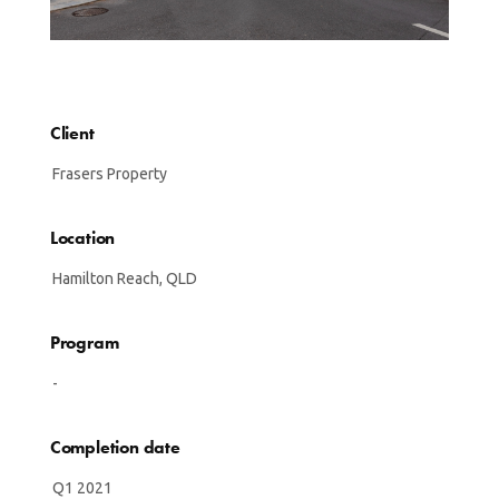
Client
Frasers Property
Location
Hamilton Reach, QLD
Program
-
Completion date
Q1 2021