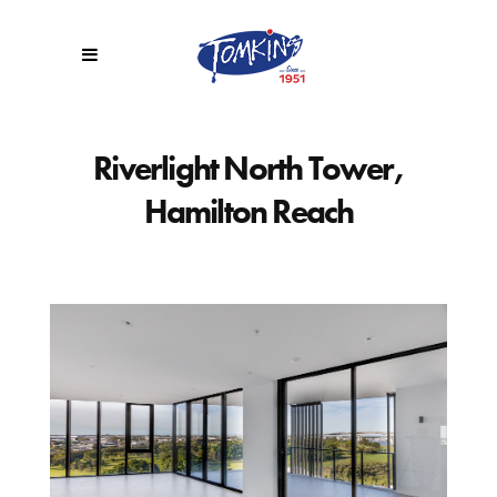
Riverlight North Tower,
Hamilton Reach