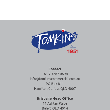
Contact
+61 7 3267 0694
info@tomkinscommercial.com.au
PO Box 811
Hamilton Central QLD 4007
Brisbane Head Office
11 Ashtan Place
Banyo QLD 4014