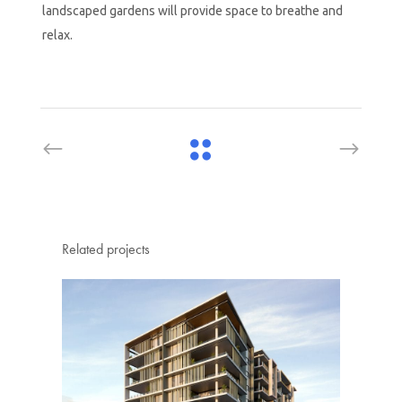
landscaped gardens will provide space to breathe and
relax.
Related projects