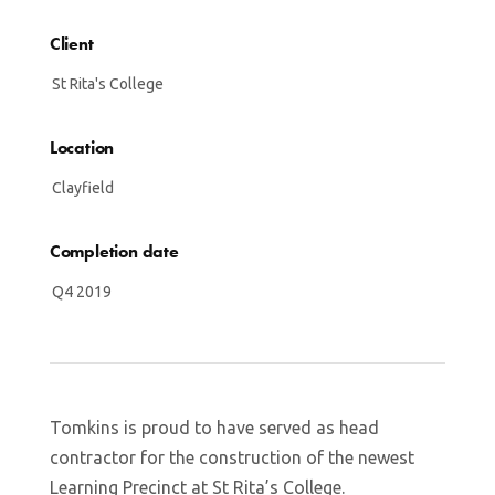
Client
St Rita's College
Location
Clayfield
Completion date
Q4 2019
Tomkins is proud to have served as head
contractor for the construction of the newest
Learning Precinct at St Rita’s College.