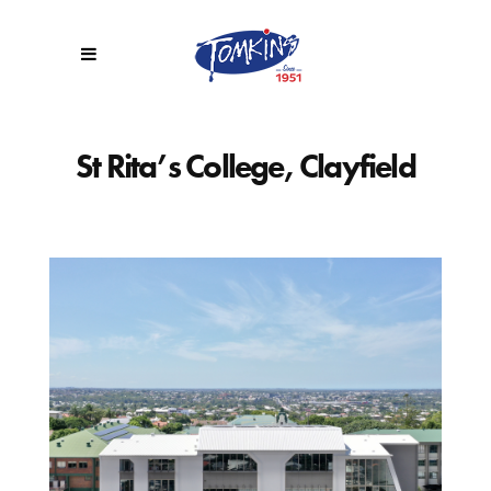
St Rita’s College, Clayfield