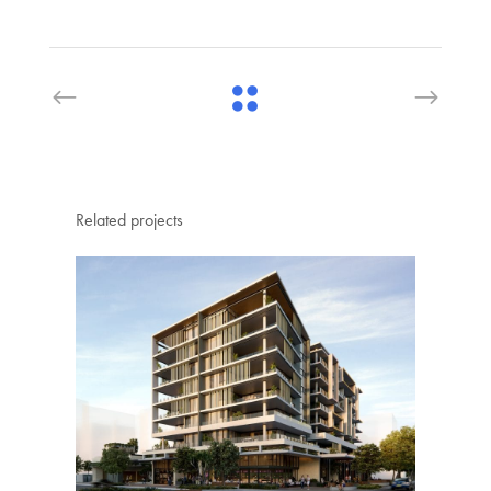
Related projects