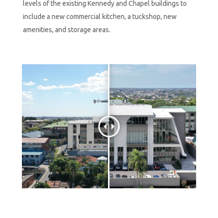
levels of the existing Kennedy and Chapel buildings to
include a new commercial kitchen, a tuckshop, new
amenities, and storage areas.