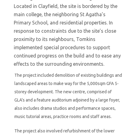
Located in Clayfield, the site is bordered by the
main college, the neighboring St Agatha’s
Primary School, and residential properties. In
response to constraints due to the site’s close
proximity to its neighbours, Tomkins
implemented special procedures to support
continued progress on the build and to ease any
effects to the surrounding environments.
The project included demolition of existing buildings and
landscaped areas to make way for the 5,000sqm GFA 5-
storey development. The new centre, comprised of
GLA’s and a feature auditorium adjoined by a large foyer,
also includes drama studios and performance spaces,
music tutorial areas, practice rooms and staff areas.
The project also involved refurbishment of the lower