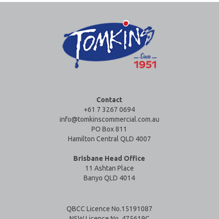
Contact
+61 7 3267 0694
info@tomkinscommercial.com.au
PO Box 811
Hamilton Central QLD 4007
Brisbane Head Office
11 Ashtan Place
Banyo QLD 4014
QBCC Licence No.15191087
NSW Licence No. 475619C