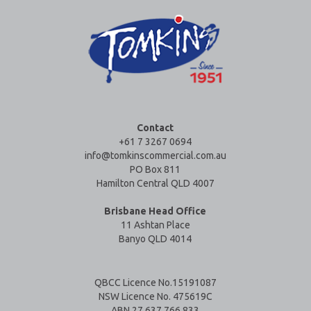
Contact
+61 7 3267 0694
info@tomkinscommercial.com.au
PO Box 811
Hamilton Central QLD 4007
Brisbane Head Office
11 Ashtan Place
Banyo QLD 4014
QBCC Licence No.15191087
NSW Licence No. 475619C
ABN 27 637 766 833