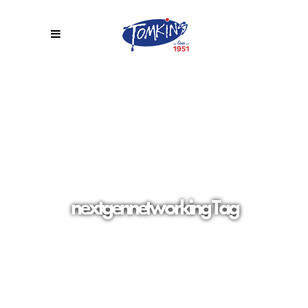
nextgennetworking Tag