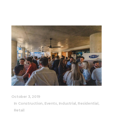
October 3, 2019
In
Construction
,
Events
,
Industrial
,
Residential
,
Retail