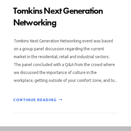
Tomkins Next Generation
Networking
Tomkins Next Generation Networking event was based
on a group panel discussion regarding the current
market in the residential, retail and industrial sectors.
The panel concluded with a Q&A from the crowd where
we discussed the importance of culture in the
workplace, getting outside of your comfort zone, and to...
CONTINUE READING