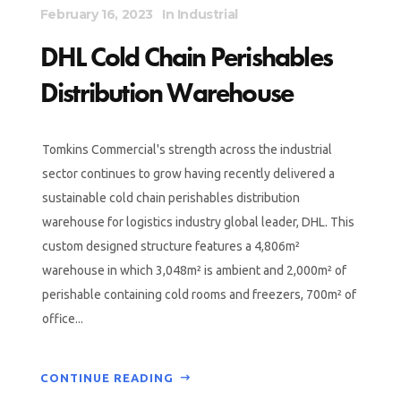
February 16, 2023
In
Industrial
DHL Cold Chain Perishables
Distribution Warehouse
Tomkins Commercial's strength across the industrial
sector continues to grow having recently delivered a
sustainable cold chain perishables distribution
warehouse for logistics industry global leader, DHL. This
custom designed structure features a 4,806m²
warehouse in which 3,048m² is ambient and 2,000m² of
perishable containing cold rooms and freezers, 700m² of
office...
CONTINUE READING