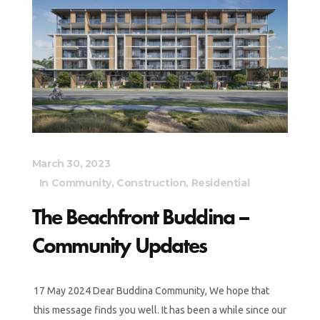
March 30, 2023
In
Community
,
Construction
,
Residential
The Beachfront Buddina –
Community Updates
17 May 2024 Dear Buddina Community, We hope that
this message finds you well. It has been a while since our