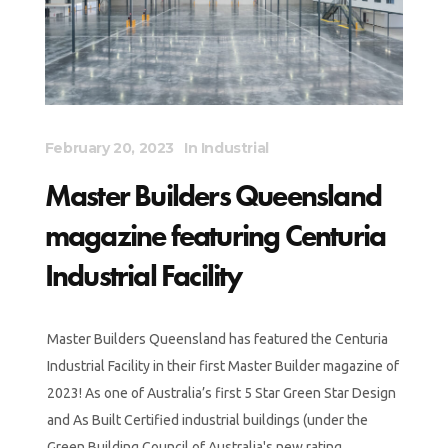
February 20, 2023
In
Industrial
Master Builders Queensland
magazine featuring Centuria
Industrial Facility
Master Builders Queensland has featured the Centuria
Industrial Facility in their first Master Builder magazine of
2023! As one of Australia’s first 5 Star Green Star Design
and As Built Certified industrial buildings (under the
Green Building Council of Australia's new rating