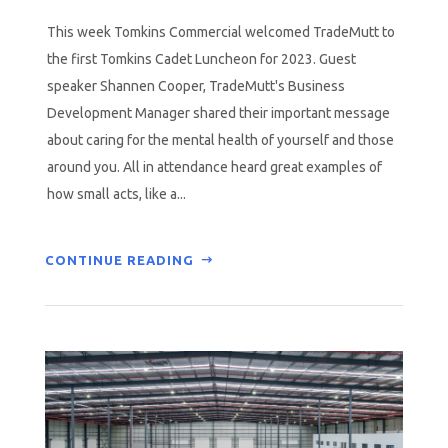
This week Tomkins Commercial welcomed TradeMutt to
the first Tomkins Cadet Luncheon for 2023. Guest
speaker Shannen Cooper, TradeMutt's Business
Development Manager shared their important message
about caring for the mental health of yourself and those
around you. All in attendance heard great examples of
how small acts, like a...
CONTINUE READING