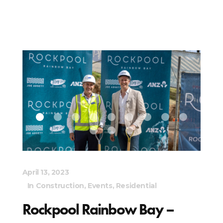
April 13, 2023
In
Construction
,
Events
,
Residential
Rockpool Rainbow Bay –