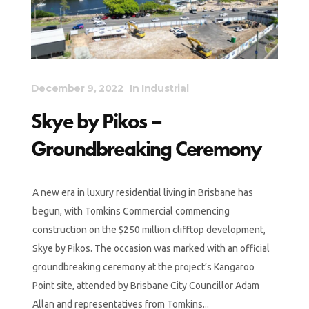
December 9, 2022
In
Industrial
Skye by Pikos –
Groundbreaking Ceremony
A new era in luxury residential living in Brisbane has
begun, with Tomkins Commercial commencing
construction on the $250 million clifftop development,
Skye by Pikos. The occasion was marked with an official
groundbreaking ceremony at the project’s Kangaroo
Point site, attended by Brisbane City Councillor Adam
Allan and representatives from Tomkins...