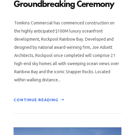
Groundbreaking Ceremony
Tomkins Commercial has commenced construction on
the highly anticipated $100M luxury oceanfront
development, Rockpool Rainbow Bay. Developed and
designed by national award-winning firm, Joe Adsett
Architects, Rockpool once completed will comprise 21
high-end sky homes all with sweeping ocean views over
Rainbow Bay and the iconic Snapper Rocks. Located
within walking distance...
CONTINUE READING