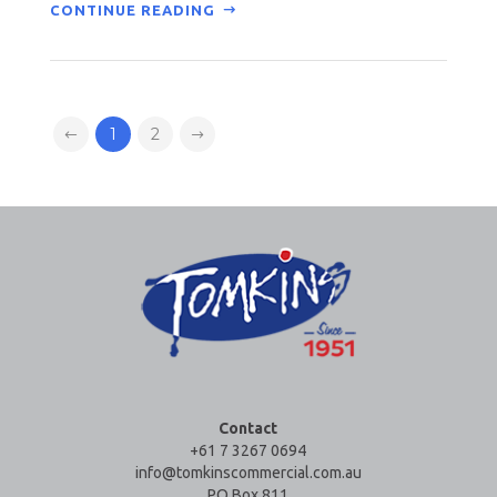
CONTINUE READING
1
2
Contact
+61 7 3267 0694
info@tomkinscommercial.com.au
PO Box 811