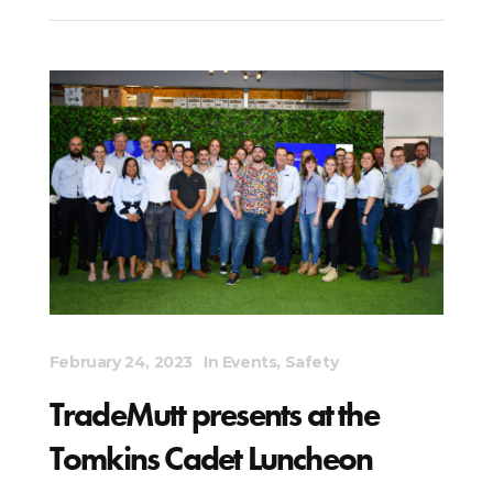
February 24, 2023
In
Events
,
Safety
TradeMutt presents at the
Tomkins Cadet Luncheon