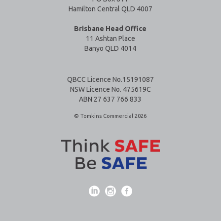
Hamilton Central QLD 4007
Brisbane Head Office
11 Ashtan Place
Banyo QLD 4014
QBCC Licence No.15191087
NSW Licence No. 475619C
ABN 27 637 766 833
© Tomkins Commercial 2026