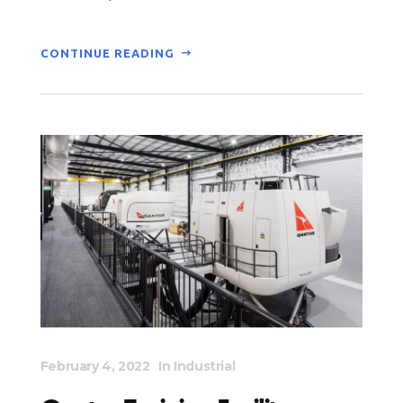
CONTINUE READING
February 4, 2022
In
Industrial