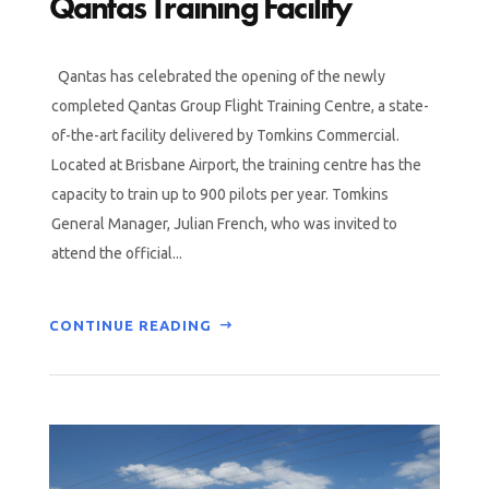
Qantas Training Facility
Qantas has celebrated the opening of the newly
completed Qantas Group Flight Training Centre, a state-
of-the-art facility delivered by Tomkins Commercial.
Located at Brisbane Airport, the training centre has the
capacity to train up to 900 pilots per year. Tomkins
General Manager, Julian French, who was invited to
attend the official...
CONTINUE READING