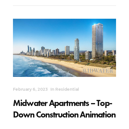
February 6, 2023
In
Residential
Midwater Apartments – Top-
Down Construction Animation