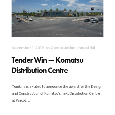
November 1, 2019
In
Construction
,
Industrial
Tender Win — Komatsu
Distribution Centre
Tomkins is excited to announce the award for the Design
and Construction of Komatsu's next Distribution Centre
at Wacol. ...