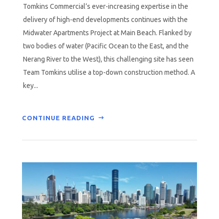
Tomkins Commercial’s ever-increasing expertise in the
delivery of high-end developments continues with the
Midwater Apartments Project at Main Beach. Flanked by
two bodies of water (Pacific Ocean to the East, and the
Nerang River to the West), this challenging site has seen
Team Tomkins utilise a top-down construction method. A
key...
CONTINUE READING