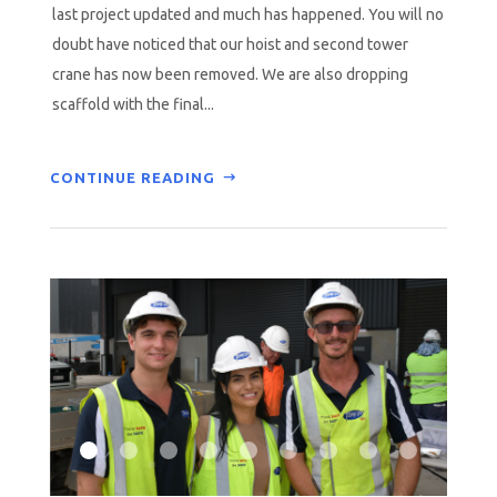
last project updated and much has happened. You will no
doubt have noticed that our hoist and second tower
crane has now been removed. We are also dropping
scaffold with the final...
CONTINUE READING