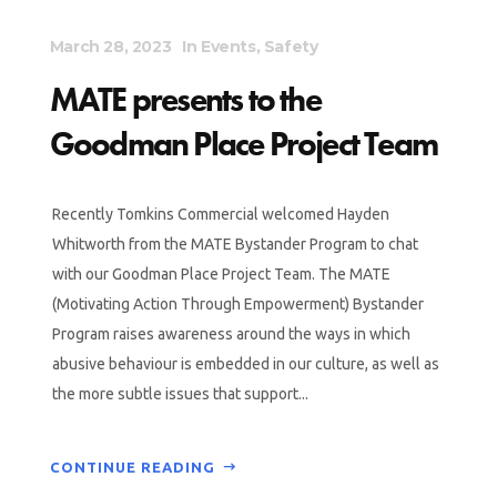
March 28, 2023
In
Events
,
Safety
MATE presents to the
Goodman Place Project Team
Recently Tomkins Commercial welcomed Hayden
Whitworth from the MATE Bystander Program to chat
with our Goodman Place Project Team. The MATE
(Motivating Action Through Empowerment) Bystander
Program raises awareness around the ways in which
abusive behaviour is embedded in our culture, as well as
the more subtle issues that support...
CONTINUE READING