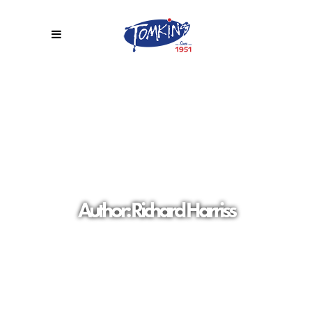
Author: Richard Harriss