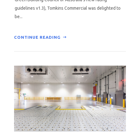
guidelines v1.3), Tomkins Commercial was delighted to
be...
CONTINUE READING