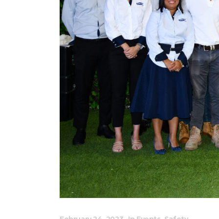
February 24, 2023
In
Events
,
Safety