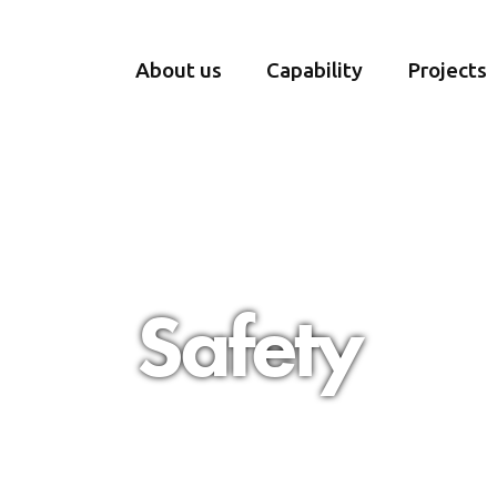
About us
Capability
Projects
Safety