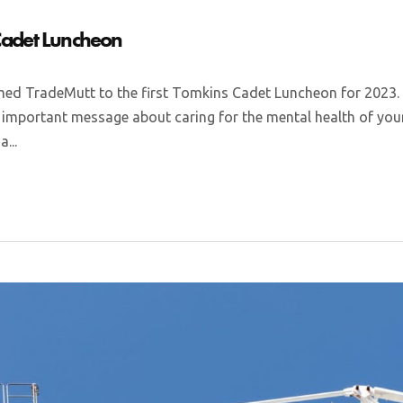
 Cadet Luncheon
d TradeMutt to the first Tomkins Cadet Luncheon for 2023.
mportant message about caring for the mental health of your
...