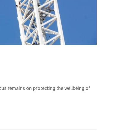
cus remains on protecting the wellbeing of