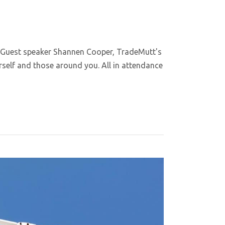
 Guest speaker Shannen Cooper, TradeMutt's
self and those around you. All in attendance