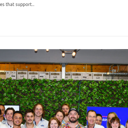
es that support...