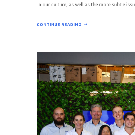
in our culture, as well as the more subtle issu
CONTINUE READING