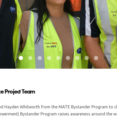
e Project Team
d Hayden Whitworth from the MATE Bystander Program to ch
erment) Bystander Program raises awareness around the wa