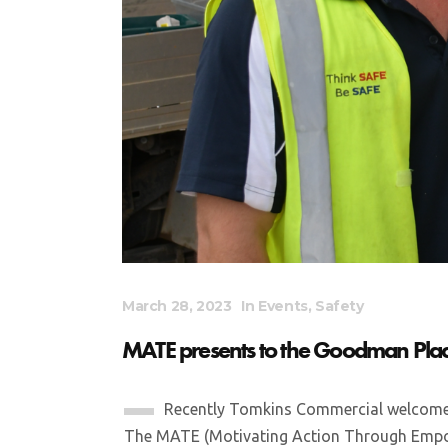
March 28, 2023
In
Events
,
Safety
MATE presents to the Goodman Plac
Recently Tomkins Commercial welcome
The MATE (Motivating Action Through Empow