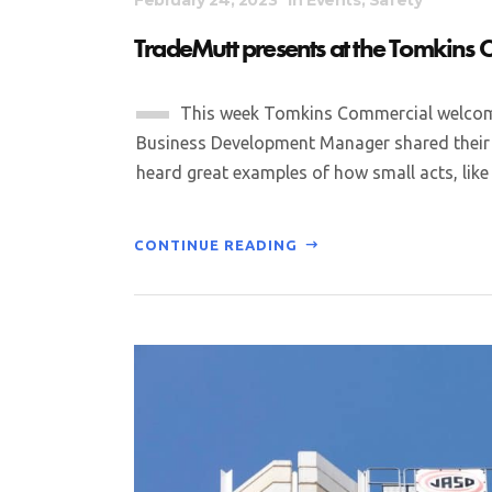
TradeMutt presents at the Tomkins
This week Tomkins Commercial welcome
Business Development Manager shared their i
heard great examples of how small acts, like a
CONTINUE READING