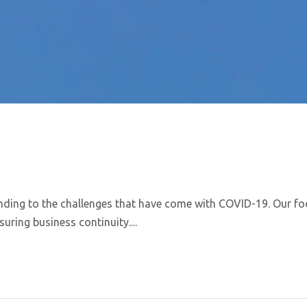
nding to the challenges that have come with COVID-19. Our fo
uring business continuity....