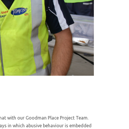
at with our Goodman Place Project Team.
ys in which abusive behaviour is embedded