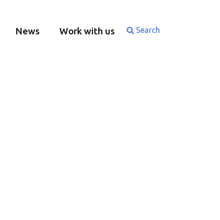
News
Work with us
Search