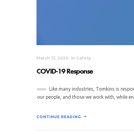
March 31, 2020
In
Safety
COVID-19 Response
Like many industries, Tomkins is respo
our people, and those we work with, while ens
CONTINUE READING