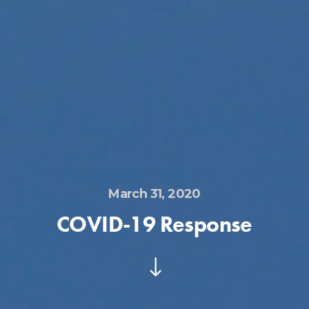
March 31, 2020
COVID-19 Response