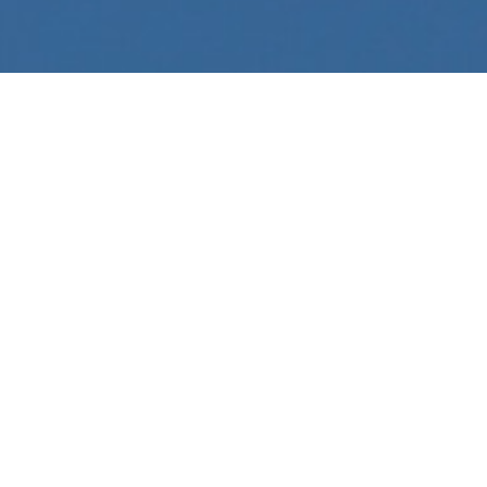
Like many industries, Tomkins is responding to
the challenges that have come with COVID-19.
Our focus remains on protecting the wellbeing
of our people, and those we work with, while
ensuring business continuity.
In accordance with our COVID-19 Management
Plan and government advice, we have
implemented stringent protocols to minimise
risk as this situation evolves.