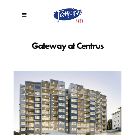
Gateway at Centrus