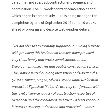
personnel and strict subcontractor engagement and
coordination. The 60 week contract completion period
which began in earnest July 2013 is being managed for
completion by end of September 2014 some 10 weeks
ahead of program and despite wet weather delays.
“We are pleased to formally support our Building partner
with providing this testimonial.Tomkins have provided
very clear, timely and professional support to our
Development objectives and quality construction services.
They have assisted our long term vision of delivering the
$73M 4 Towers, staged, Mixed-Use and Multi-Residential
precinct at Eight Mile Plains.We are very comfortable with
the level of service, quality of construction, expertise of
personnel and the confidence and trust we have that our
interests are being understood and protected.”- James