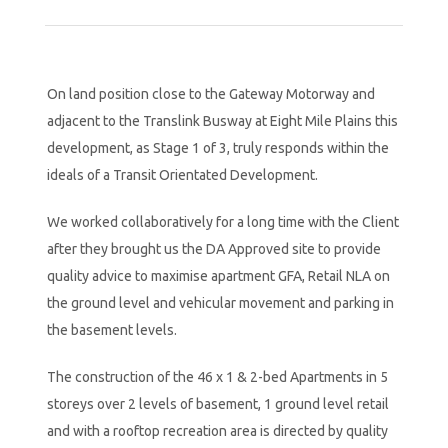
On land position close to the Gateway Motorway and
adjacent to the Translink Busway at Eight Mile Plains this
development, as Stage 1 of 3, truly responds within the
ideals of a Transit Orientated Development.
We worked collaboratively for a long time with the Client
after they brought us the DA Approved site to provide
quality advice to maximise apartment GFA, Retail NLA on
the ground level and vehicular movement and parking in
the basement levels.
The construction of the 46 x 1 & 2-bed Apartments in 5
storeys over 2 levels of basement, 1 ground level retail
and with a rooftop recreation area is directed by quality