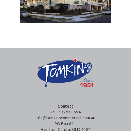
Contact
+61 7 3267 0694
info@tomkinscommercial.com.au
PO Box 811
Hamilton Central QLD 4007