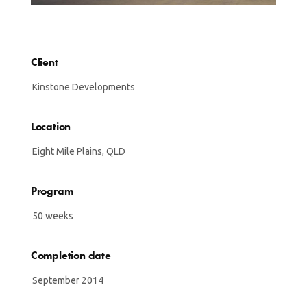
Client
Kinstone Developments
Location
Eight Mile Plains, QLD
Program
50 weeks
Completion date
September 2014