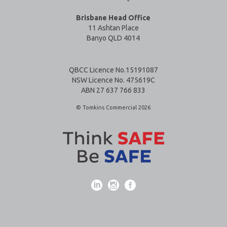
Brisbane Head Office
11 Ashtan Place
Banyo QLD 4014
QBCC Licence No.15191087
NSW Licence No. 475619C
ABN 27 637 766 833
© Tomkins Commercial 2026