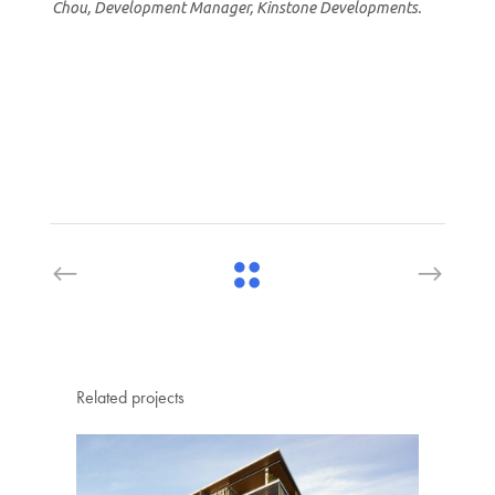
Chou, Development Manager, Kinstone Developments.
Related projects