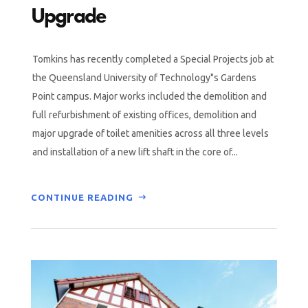
Upgrade
Tomkins has recently completed a Special Projects job at
the Queensland University of Technology"s Gardens
Point campus. Major works included the demolition and
full refurbishment of existing offices, demolition and
major upgrade of toilet amenities across all three levels
and installation of a new lift shaft in the core of...
CONTINUE READING