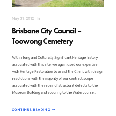
May 31, 2012
In
Brisbane City Council –
Toowong Cemetery
With a long and Culturally Significant Heritage history
associated with this site, we again used our expertise
with Heritage Restoration to assist the Client with design
resolutions with the majority of our contract scope
associated with the repair of structural defects to the
Museum Building and scouring to the Watercourse...
CONTINUE READING