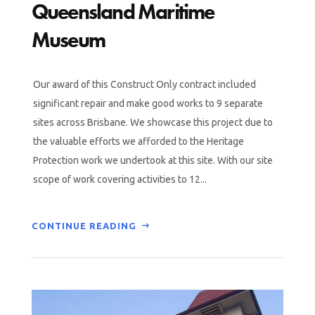
Queensland Maritime
Museum
Our award of this Construct Only contract included
significant repair and make good works to 9 separate
sites across Brisbane. We showcase this project due to
the valuable efforts we afforded to the Heritage
Protection work we undertook at this site. With our site
scope of work covering activities to 12...
CONTINUE READING