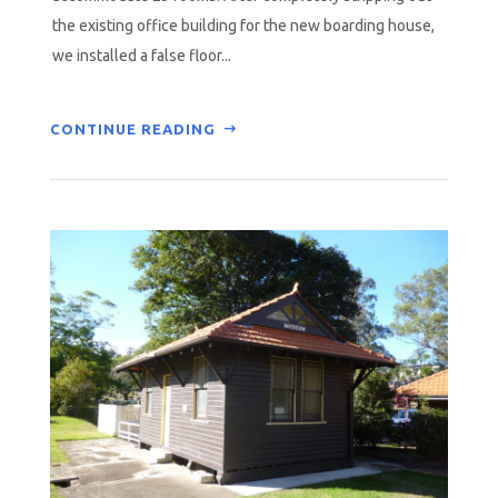
the existing office building for the new boarding house,
we installed a false floor...
CONTINUE READING