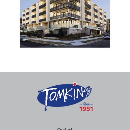
Contact