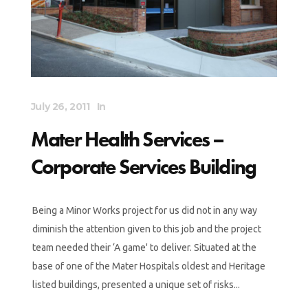
July 26, 2011
In
Mater Health Services –
Corporate Services Building
Being a Minor Works project for us did not in any way
diminish the attention given to this job and the project
team needed their ‘A game' to deliver. Situated at the
base of one of the Mater Hospitals oldest and Heritage
listed buildings, presented a unique set of risks...