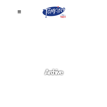
Archive