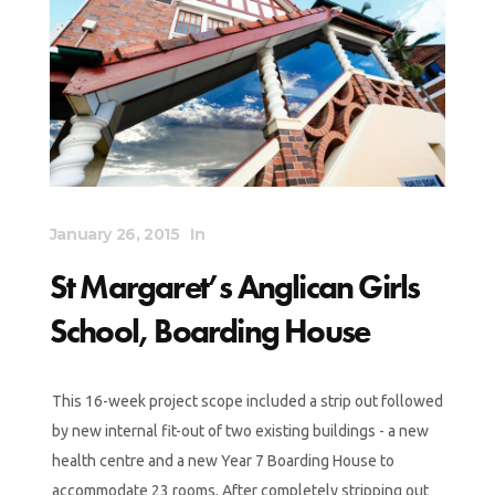
January 26, 2015
In
St Margaret’s Anglican Girls
School, Boarding House
This 16-week project scope included a strip out followed
by new internal fit-out of two existing buildings - a new
health centre and a new Year 7 Boarding House to
accommodate 23 rooms. After completely stripping out