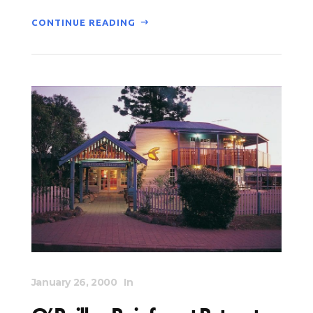
CONTINUE READING
January 26, 2000
In