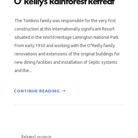
O’Reillys Rainforest Retreat
The Tomkins family was responsible for the very first
construction at this Internationally significant Resort
situated in the World Heritage Lamington National Park.
From early 1950 and working with the O"Reilly family
renovations and extensions of the original buildings for
new dining facilities and installation of Septic systems
and the...
CONTINUE READING
Related projects