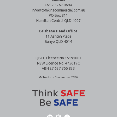
+61 7 3267 0694
info@tomkinscommercial.com.au
PO Box 811
Hamilton Central QLD 4007
Brisbane Head Office
11 Ashtan Place
Banyo QLD 4014
QBCC Licence No.15191087
NSW Licence No. 475619C
ABN 27 637 766 833
© Tomkins Commercial 2026