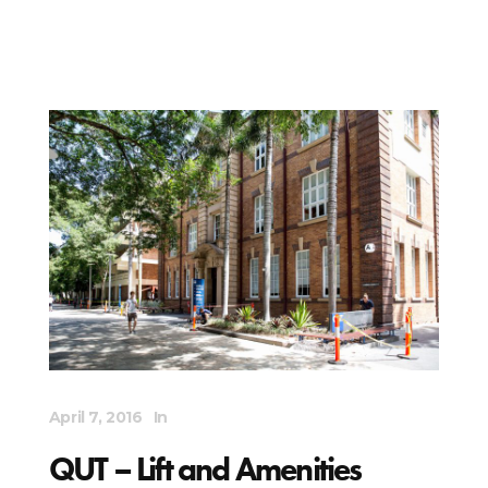
April 7, 2016
In
QUT – Lift and Amenities