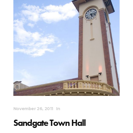
November 26, 2011
In
Sandgate Town Hall