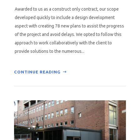
Awarded to us as a construct only contract, our scope
developed quickly to include a design development
aspect with creating 78 new plans to assist the progress
of the project and avoid delays. We opted to follow this
approach to work collaboratively with the client to
provide solutions to the numerous...
CONTINUE READING