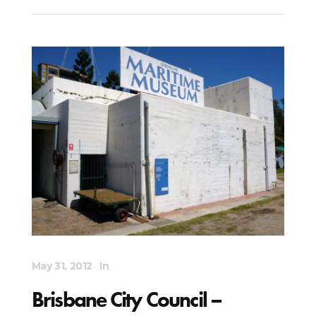
May 31, 2012
In
Brisbane City Council –