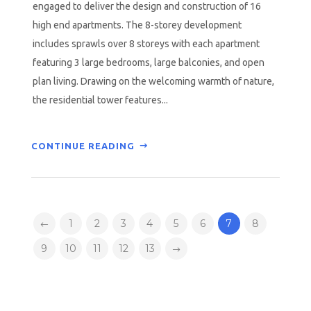
engaged to deliver the design and construction of 16
high end apartments. The 8-storey development
includes sprawls over 8 storeys with each apartment
featuring 3 large bedrooms, large balconies, and open
plan living. Drawing on the welcoming warmth of nature,
the residential tower features...
CONTINUE READING
1
2
3
4
5
6
7
8
9
10
11
12
13