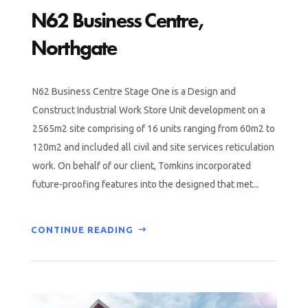
N62 Business Centre,
Northgate
N62 Business Centre Stage One is a Design and
Construct Industrial Work Store Unit development on a
2565m2 site comprising of 16 units ranging from 60m2 to
120m2 and included all civil and site services reticulation
work. On behalf of our client, Tomkins incorporated
future-proofing features into the designed that met...
CONTINUE READING