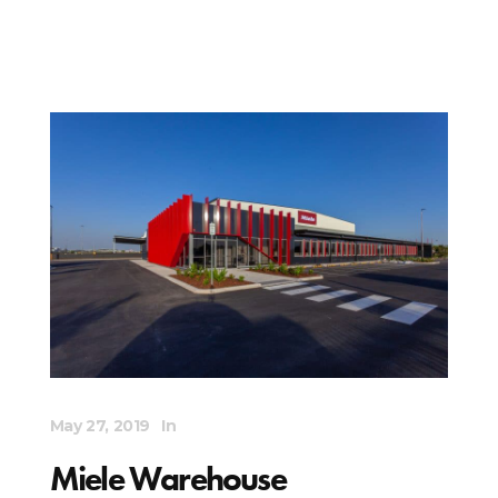
May 27, 2019
In
Miele Warehouse