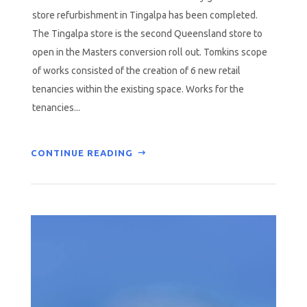
store refurbishment in Tingalpa has been completed.
The Tingalpa store is the second Queensland store to
open in the Masters conversion roll out. Tomkins scope
of works consisted of the creation of 6 new retail
tenancies within the existing space. Works for the
tenancies...
CONTINUE READING