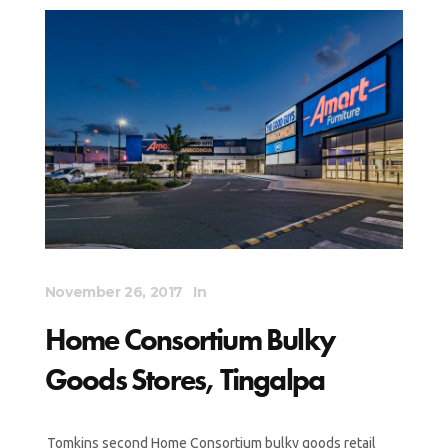
November 26, 2017
In
Home Consortium Bulky
Goods Stores, Tingalpa
Tomkins second Home Consortium bulky goods retail