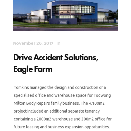
November 26, 2017
In
Drive Accident Solutions,
Eagle Farm
Tomkins managed the design and construction of a
specialised office and warehouse space for Toowong
Milton Body Repairs family business. The 4,100m2
project included an additional separate tenancy
containing a 2000m2 warehouse and 200m2 office for
future leasing and business expansion opportunities.