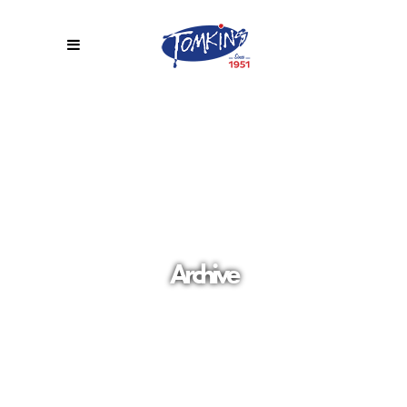
Archive