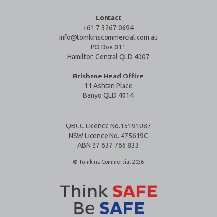
Contact
+61 7 3267 0694
info@tomkinscommercial.com.au
PO Box 811
Hamilton Central QLD 4007
Brisbane Head Office
11 Ashtan Place
Banyo QLD 4014
QBCC Licence No.15191087
NSW Licence No. 475619C
ABN 27 637 766 833
© Tomkins Commercial 2026