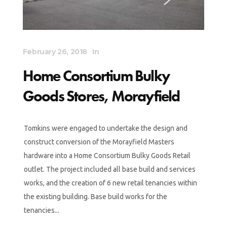
February 26, 2018
In
Home Consortium Bulky
Goods Stores, Morayfield
Tomkins were engaged to undertake the design and
construct conversion of the Morayfield Masters
hardware into a Home Consortium Bulky Goods Retail
outlet. The project included all base build and services
works, and the creation of 6 new retail tenancies within
the existing building. Base build works for the
tenancies...