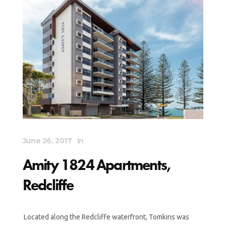
June 26, 2017
In
Amity 1824 Apartments,
Redcliffe
Located along the Redcliffe waterfront, Tomkins was