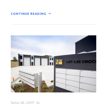
CONTINUE READING
June 26, 2017
In