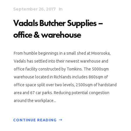
September 26, 2017
In
Vadals Butcher Supplies –
office & warehouse
From humble beginnings in a small shed at Moorooka,
Vadals has settled into their newest warehouse and
office facility constructed by Tomkins. The 5000sqm
warehouse located in Richlands includes 860sqm of
office space split over two levels, 2500sqm of hardstand
area and 67 car parks. Reducing potential congestion
around the workplace...
CONTINUE READING