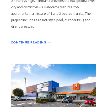
27 storeys high, Panorama provides the exceptional river,
city and district views. Panorama features 256
apartments in a mixture of 1 and 2 bedroom units. The
project includes a resort-style pool, outdoor BBQ and
dining areas. In...
CONTINUE READING