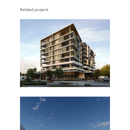
Related projects