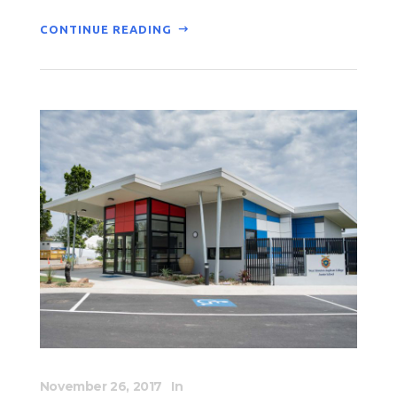
CONTINUE READING
November 26, 2017
In