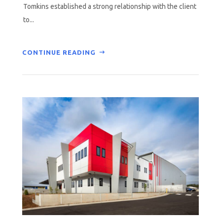
Tomkins established a strong relationship with the client
to...
CONTINUE READING