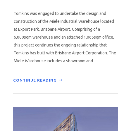
Tomkins was engaged to undertake the design and
construction of the Miele Industrial Warehouse located
at Export Park, Brisbane Airport. Comprising of a
6,000sqm warehouse and an attached 1,065sqm office,
this project continues the ongoing relationship that
Tomkins has built with Brisbane Airport Corporation. The
Miele Warehouse includes a showroom and...
CONTINUE READING