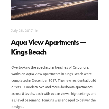
July 26, 2017
In
Aqua View Apartments —
Kings Beach
Overlooking the spectacular beaches of Caloundra,
works on Aqua View Apartments in Kings Beach were
completed in December 2017. The new residential build
offers 31 modern two and three-bedroom apartments
across 8 levels, each with ocean views, high ceilings and
a 2 level basement. Tomkins was engaged to deliver the
design...