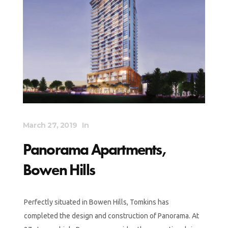
March 27, 2019
In
Panorama Apartments,
Bowen Hills
Perfectly situated in Bowen Hills, Tomkins has
completed the design and construction of Panorama. At