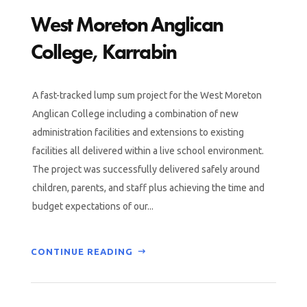
West Moreton Anglican
College, Karrabin
A fast-tracked lump sum project for the West Moreton
Anglican College including a combination of new
administration facilities and extensions to existing
facilities all delivered within a live school environment.
The project was successfully delivered safely around
children, parents, and staff plus achieving the time and
budget expectations of our...
CONTINUE READING