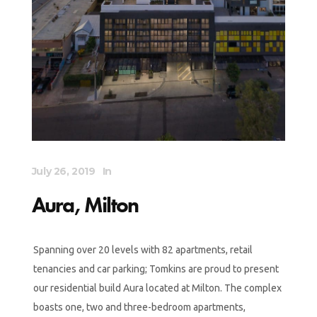
July 26, 2019
In
Aura, Milton
Spanning over 20 levels with 82 apartments, retail
tenancies and car parking; Tomkins are proud to present
our residential build Aura located at Milton. The complex
boasts one, two and three-bedroom apartments,