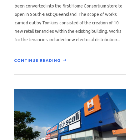
been converted into the first Home Consortium store to
open in South-East Queensland. The scope of works
carried out by Tomkins consisted of the creation of 10
new retail tenancies within the existing building. Works
for the tenancies included new electrical distribution...
CONTINUE READING