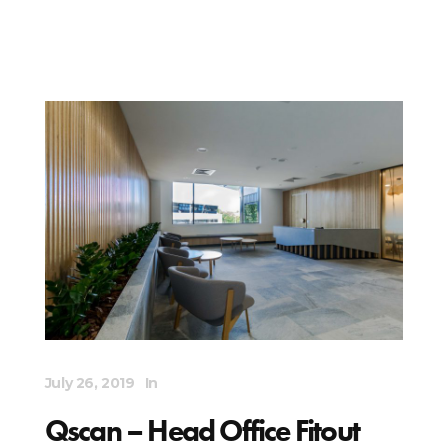
July 26, 2019
In
Qscan – Head Office Fitout