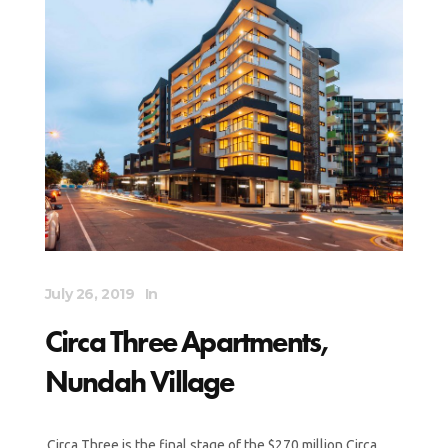
July 26, 2019
In
Circa Three Apartments,
Nundah Village
Circa Three is the final stage of the $270 million Circa