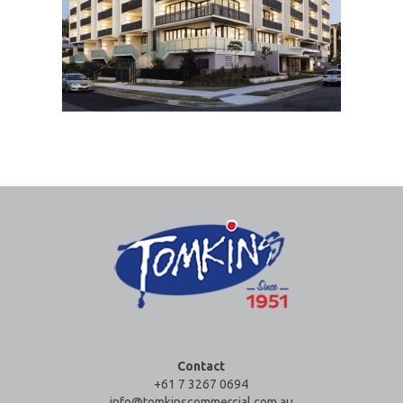
Contact
+61 7 3267 0694
info@tomkinscommercial.com.au