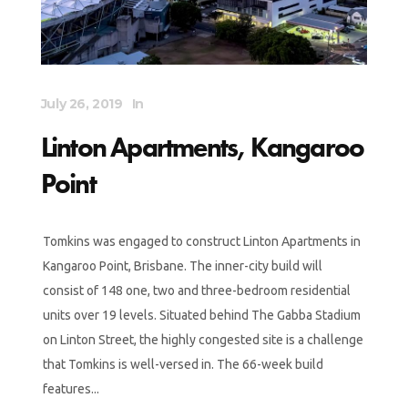
July 26, 2019
In
Linton Apartments, Kangaroo
Point
Tomkins was engaged to construct Linton Apartments in
Kangaroo Point, Brisbane. The inner-city build will
consist of 148 one, two and three-bedroom residential
units over 19 levels. Situated behind The Gabba Stadium
on Linton Street, the highly congested site is a challenge
that Tomkins is well-versed in. The 66-week build
features...