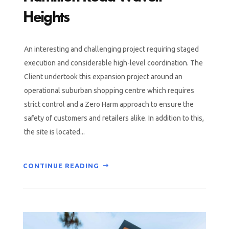
Heights
An interesting and challenging project requiring staged
execution and considerable high-level coordination. The
Client undertook this expansion project around an
operational suburban shopping centre which requires
strict control and a Zero Harm approach to ensure the
safety of customers and retailers alike. In addition to this,
the site is located...
CONTINUE READING