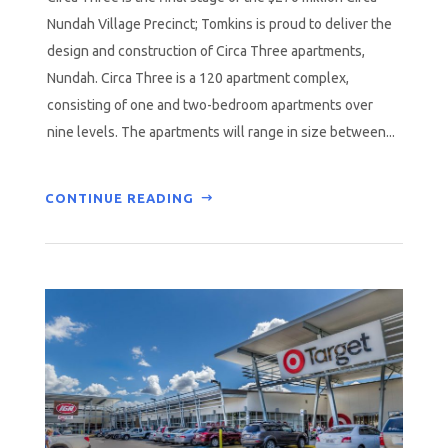
Nundah Village Precinct; Tomkins is proud to deliver the
design and construction of Circa Three apartments,
Nundah. Circa Three is a 120 apartment complex,
consisting of one and two-bedroom apartments over
nine levels. The apartments will range in size between...
CONTINUE READING