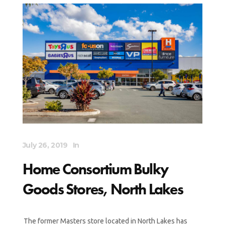
July 26, 2019
In
Home Consortium Bulky
Goods Stores, North Lakes
The former Masters store located in North Lakes has