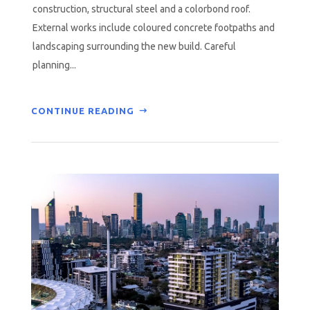
construction, structural steel and a colorbond roof.
External works include coloured concrete footpaths and
landscaping surrounding the new build. Careful
planning...
CONTINUE READING