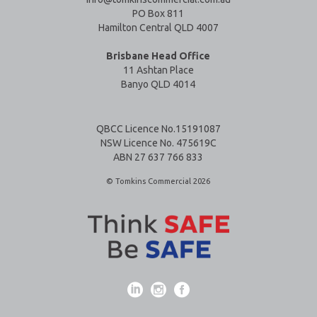
PO Box 811
Hamilton Central QLD 4007
Brisbane Head Office
11 Ashtan Place
Banyo QLD 4014
QBCC Licence No.15191087
NSW Licence No. 475619C
ABN 27 637 766 833
© Tomkins Commercial 2026