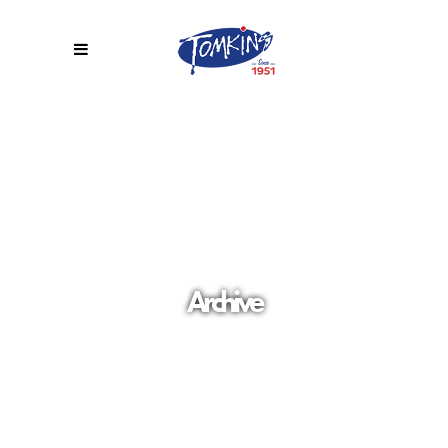
Archive