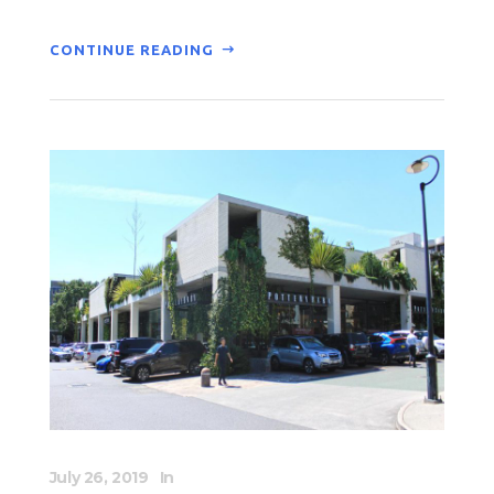
CONTINUE READING
July 26, 2019
In