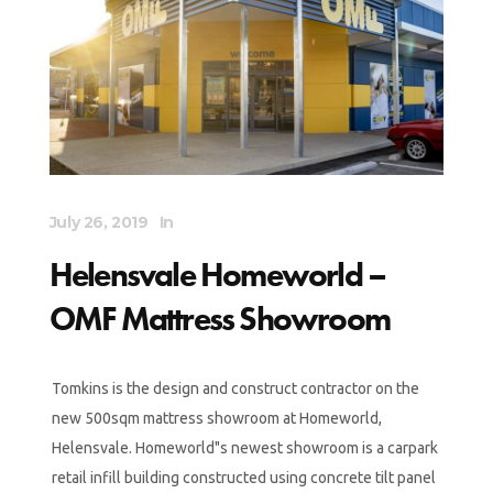
July 26, 2019
In
Helensvale Homeworld –
OMF Mattress Showroom
Tomkins is the design and construct contractor on the
new 500sqm mattress showroom at Homeworld,
Helensvale. Homeworld"s newest showroom is a carpark
retail infill building constructed using concrete tilt panel