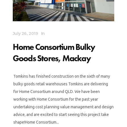
July 26, 2019
In
Home Consortium Bulky
Goods Stores, Mackay
Tomkins has finished construction on the sixth of many
bulky goods retail warehouses Tomkins are delivering
for Home Consortium around QLD. We have been
working with Home Consortium for the past year
undertaking cost planning value management and design
advice, and are excited to start seeing this project take
shape!Home Consortium...