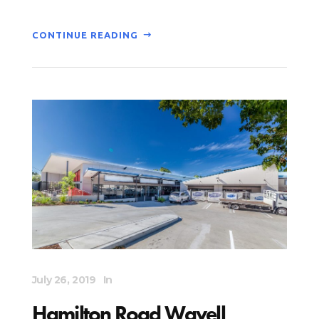
CONTINUE READING
July 26, 2019
In
Hamilton Road Wavell