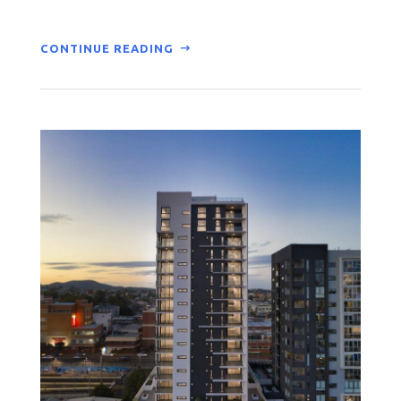
CONTINUE READING