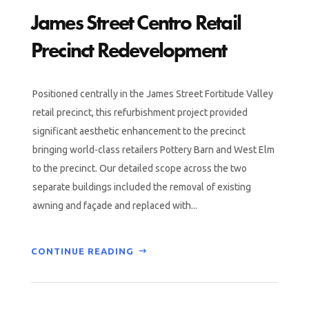
James Street Centro Retail
Precinct Redevelopment
Positioned centrally in the James Street Fortitude Valley
retail precinct, this refurbishment project provided
significant aesthetic enhancement to the precinct
bringing world-class retailers Pottery Barn and West Elm
to the precinct. Our detailed scope across the two
separate buildings included the removal of existing
awning and façade and replaced with...
CONTINUE READING