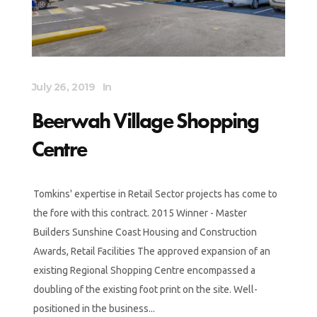
July 26, 2019
In
Beerwah Village Shopping
Centre
Tomkins' expertise in Retail Sector projects has come to
the fore with this contract. 2015 Winner - Master
Builders Sunshine Coast Housing and Construction
Awards, Retail Facilities The approved expansion of an
existing Regional Shopping Centre encompassed a
doubling of the existing foot print on the site. Well-
positioned in the business...