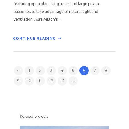
featuring open plan living areas and large private
balconies to take advantage of natural light and
ventilation. Aura Milton's...
CONTINUE READING
1
2
3
4
5
6
7
8
9
10
11
12
13
Related projects