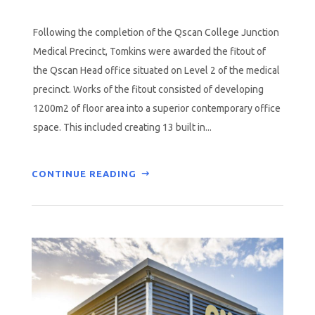
Following the completion of the Qscan College Junction
Medical Precinct, Tomkins were awarded the fitout of
the Qscan Head office situated on Level 2 of the medical
precinct. Works of the fitout consisted of developing
1200m2 of floor area into a superior contemporary office
space. This included creating 13 built in...
CONTINUE READING